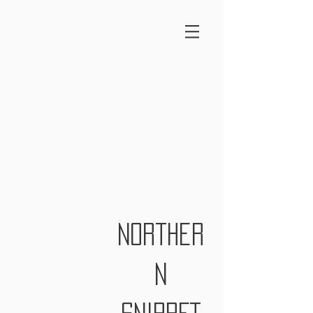
norther
n