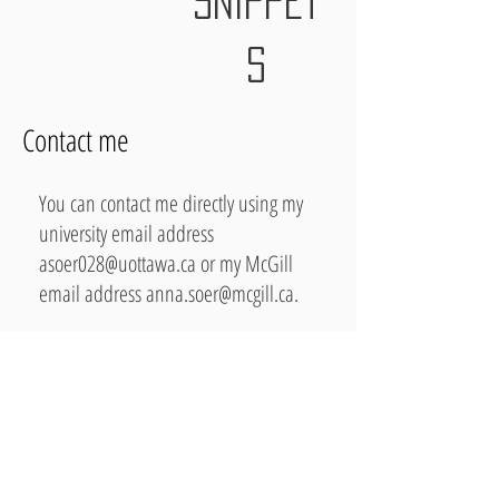
SNIPPET
S
Contact me
You can contact me directly using my
university email address
asoer028@uottawa.ca
or my McGill
email address
anna.soer@mcgill.ca
.
You can also find me on
LinkedIn.